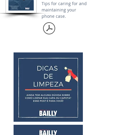
Tips for caring for and
maintaining your
phone case.