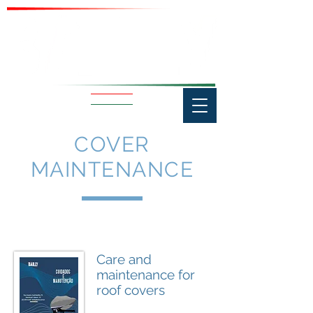
COVER
MAINTENANCE
Care and
maintenance for
roof covers