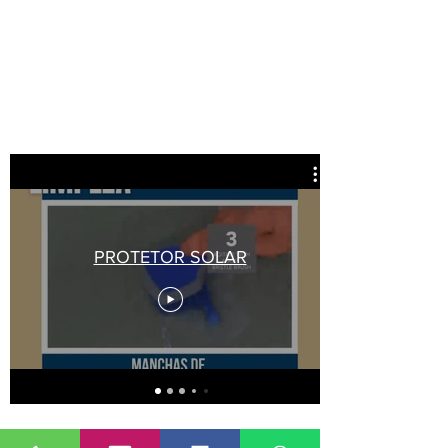
PROTETOR SOLAR