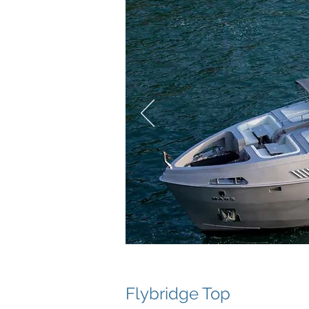
Flybridge Top