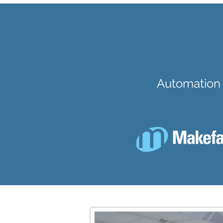
Automation