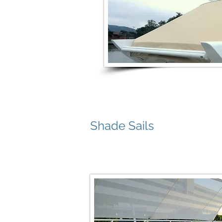
Shade Sails