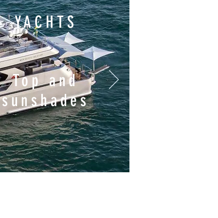
YACHTS
Top and
sunshades