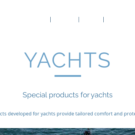
Company
Products
Gallery
Online Store
capot
remot
regal
YACHTS
Special products for yachts
ts developed for yachts provide tailored comfort and prot