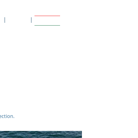
Contact
Informative
a, automatizada, bhu, toldo, controle
o, guarda sol, makefast, sumbrella,
ite, capa
ection.