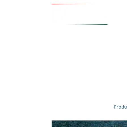
Produc