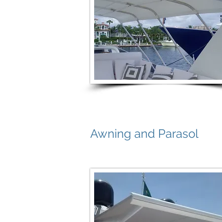
Awning and Parasol