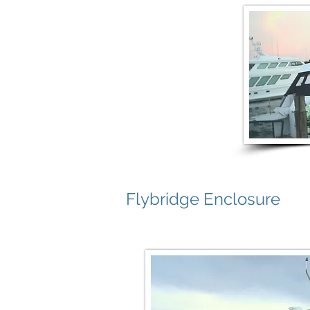
Flybridge Enclosure