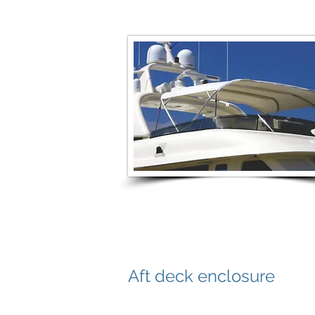
Aft deck enclosure