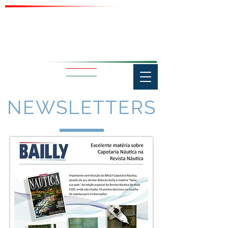
NEWSLETTERS