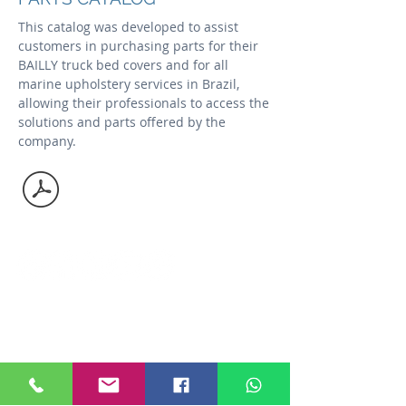
This catalog was developed to assist
customers in purchasing parts for their
BAILLY truck bed covers and for all
marine upholstery services in Brazil,
allowing their professionals to access the
solutions and parts offered by the
company.
Social media
Contac us
Niterói - RJ
+55
21 2610 4448
+55
21 3617 4442
Angra dos Reis - RJ
+55
24 3361 2554
vendas@bailly.com.br