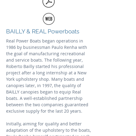
BAILLY & REAL Powerboats
Real Power Boats began operations in
1986 by businessman Paulo Renha with
the goal of manufacturing recreational
and service boats. The following year,
Roberto Bailly started his professional
project after a long internship at a New
York upholstery shop. Many boats and
canopies later, in 1997, the quality of
BAILLY canopies began to equip Real
boats. A well-established partnership
between the two companies guaranteed
exclusive supply for the last 20 years.
Initially, aiming for quality and better
adaptation of the upholstery to the boats,