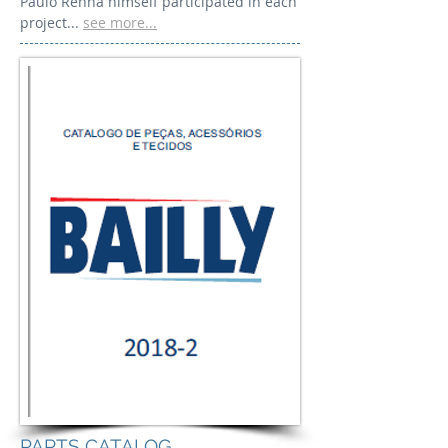
Paulo Renha himself participated in each
project...
see more...
PARTS CATALOG