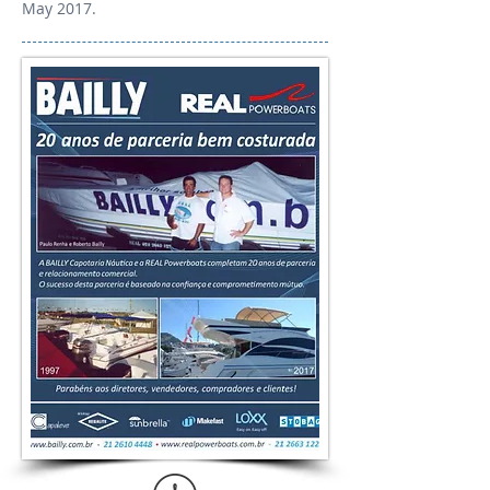
May 2017.