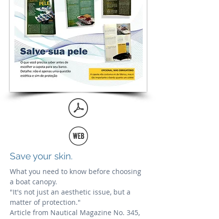
Save your skin.
What you need to know before choosing
a boat canopy.
"It's not just an aesthetic issue, but a
matter of protection."
Article from Nautical Magazine No. 345,