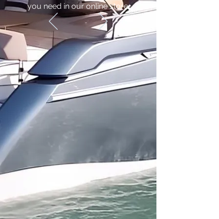
you need in our online store.