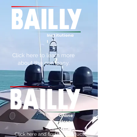
Institutiona
l
Click here to learn more
about the company.
Online
store
Click here and find the product