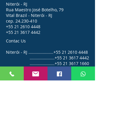
Niterói - RJ
Rua Maestro José Botelho, 79
Vital Brazil - Niterói - RJ
cep.
24.230-410
+55 21 2610 4448
+55 21 3617 4442
Contac Us
Niterói - RJ .....................+55
21 2610 4448
.....................+55
21 3617 4442
.....................+55
21 3617 1660
Angra dos Reis - RJ ........+55
24 3361 2554
vendas@bailly.com.br
© 2026 BAILLY Capotaria Náutica.
All rights reserved
BAILLY Industrial Ltda.
CNPJ
04.468.236
/0001-08