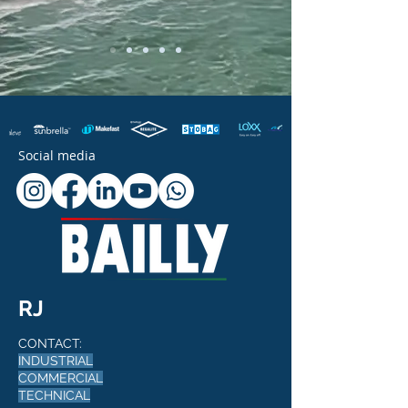
Social media
RJ
CONTACT:
INDUSTRIAL
COMMERCIAL
TECHNICAL